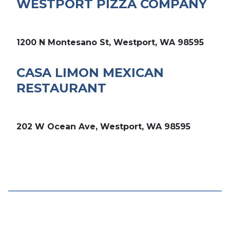
WESTPORT PIZZA COMPANY
1200 N Montesano St, Westport, WA 98595
CASA LIMON MEXICAN
RESTAURANT
202 W Ocean Ave, Westport, WA 98595