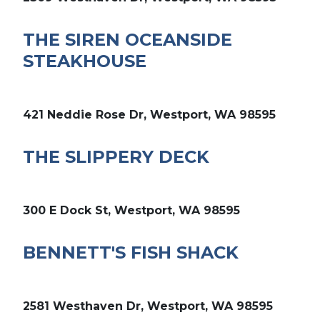
THE SIREN OCEANSIDE
STEAKHOUSE
421 Neddie Rose Dr, Westport, WA 98595
THE SLIPPERY DECK
300 E Dock St, Westport, WA 98595
BENNETT'S FISH SHACK
2581 Westhaven Dr, Westport, WA 98595