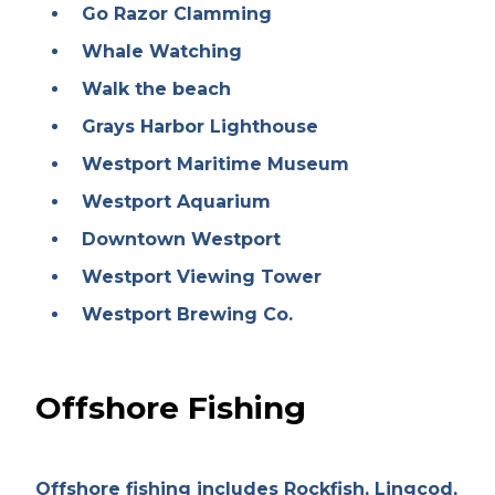
Go Razor Clamming
Whale Watching
Walk the beach
Grays Harbor Lighthouse
Westport Maritime Museum
Westport Aquarium
Downtown Westport
Westport Viewing Tower
Westport Brewing Co.
Offshore Fishing
Offshore fishing includes Rockfish, Lingcod,