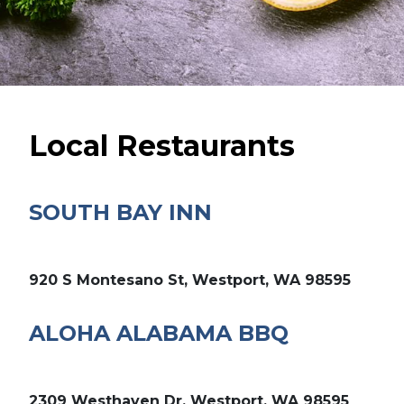
Local Restaurants
SOUTH BAY INN
920 S Montesano St, Westport, WA 98595
ALOHA ALABAMA BBQ
2309 Westhaven Dr, Westport, WA 98595