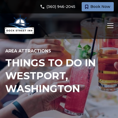
(360) 946-2045
Book Now
AREA ATTRACTIONS
THINGS TO DO IN
WESTPORT,
WASHINGTON