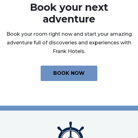
Book your next
adventure
Book your room right now and start your amazing
adventure full of discoveries and experiences with
Frank Hotels.
BOOK NOW