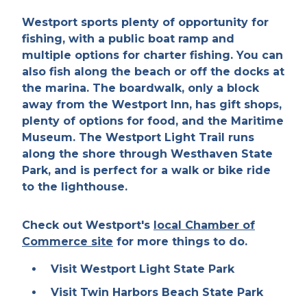
Westport sports plenty of opportunity for
fishing, with a public boat ramp and
multiple options for charter fishing. You can
also fish along the beach or off the docks at
the marina. The boardwalk, only a block
away from the Westport Inn, has gift shops,
plenty of options for food, and the Maritime
Museum. The Westport Light Trail runs
along the shore through Westhaven State
Park, and is perfect for a walk or bike ride
to the lighthouse.
Check out Westport's
local Chamber of
Commerce site
for more things to do.
Visit Westport Light State Park
Visit Twin Harbors Beach State Park