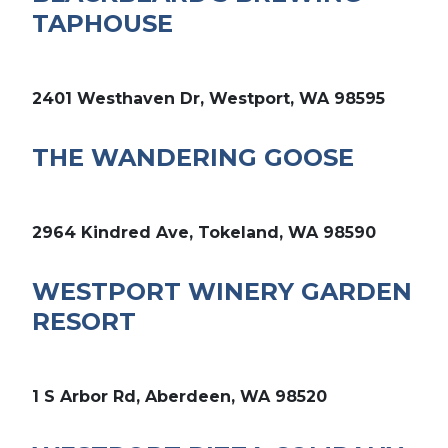
TAPHOUSE
2401 Westhaven Dr, Westport, WA 98595
THE WANDERING GOOSE
2964 Kindred Ave, Tokeland, WA 98590
WESTPORT WINERY GARDEN
RESORT
1 S Arbor Rd, Aberdeen, WA 98520