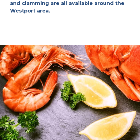
and clamming are all available around the
Westport area.