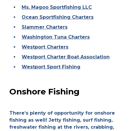
Ms. Magoo Sportfishing LLC
Ocean Sportfishing Charters
Slammer Charters
Washington Tuna Charters
Westport Charters
Westport Charter Boat Association
Westport Sport Fishing
Onshore Fishing
There’s plenty of opportunity for onshore
fishing as well! Jetty fishing, surf fishing,
freshwater fishing at the rivers, crabbing,