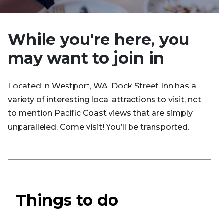
While you're here, you
may want to join in
Located in Westport, WA. Dock Street Inn has a
variety of interesting local attractions to visit, not
to mention Pacific Coast views that are simply
unparalleled. Come visit! You’ll be transported.
Things to do