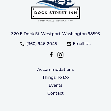
320 E Dock St, Westport, Washington 98595
(360) 946-2045
Email Us
Accommodations
Things To Do
Events
Contact