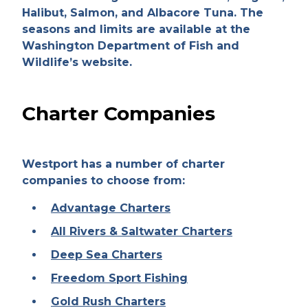
Halibut, Salmon, and Albacore Tuna. The
seasons and limits are available at the
Washington Department of Fish and
Wildlife’s website.
Charter Companies
Westport has a number of charter
companies to choose from:
Advantage Charters
All Rivers & Saltwater Charters
Deep Sea Charters
Freedom Sport Fishing
Gold Rush Charters