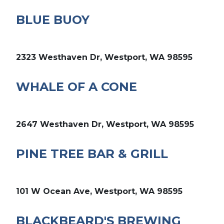
BLUE BUOY
2323 Westhaven Dr, Westport, WA 98595
WHALE OF A CONE
2647 Westhaven Dr, Westport, WA 98595
PINE TREE BAR & GRILL
101 W Ocean Ave, Westport, WA 98595
BLACKBEARD'S BREWING